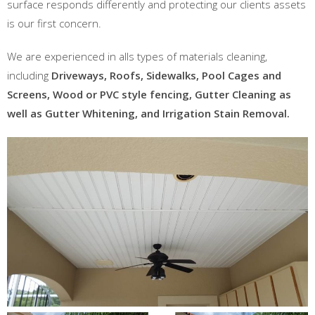
surface responds differently and protecting our clients assets
is our first concern.
We are experienced in alls types of materials cleaning,
including
Driveways, Roofs, Sidewalks, Pool Cages and
Screens, Wood or PVC style fencing, Gutter Cleaning as
well as Gutter Whitening, and Irrigation Stain Removal.