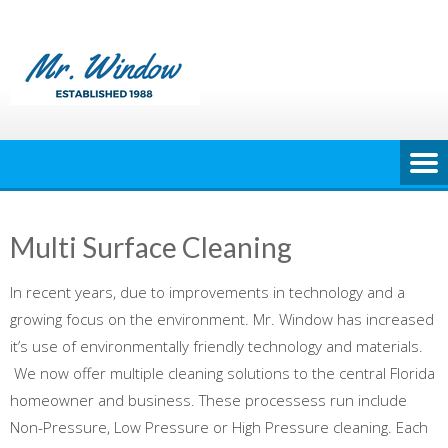
Skip
to
content
Multi Surface Cleaning
In recent years, due to improvements in technology and a
growing focus on the environment. Mr. Window has increased
it’s use of environmentally friendly technology and materials.
We now offer multiple cleaning solutions to the central Florida
homeowner and business. These processess run include
Non-Pressure, Low Pressure or High Pressure cleaning. Each