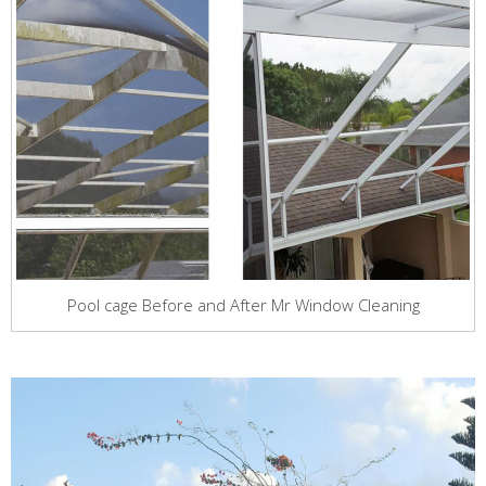
Pool cage Before and After Mr Window Cleaning